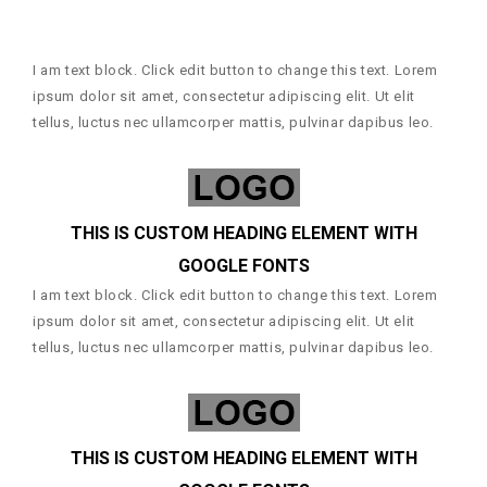
I am text block. Click edit button to change this text. Lorem
ipsum dolor sit amet, consectetur adipiscing elit. Ut elit
tellus, luctus nec ullamcorper mattis, pulvinar dapibus leo.
THIS IS CUSTOM HEADING ELEMENT WITH
GOOGLE FONTS
I am text block. Click edit button to change this text. Lorem
ipsum dolor sit amet, consectetur adipiscing elit. Ut elit
tellus, luctus nec ullamcorper mattis, pulvinar dapibus leo.
THIS IS CUSTOM HEADING ELEMENT WITH