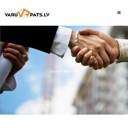
Home
Partneri