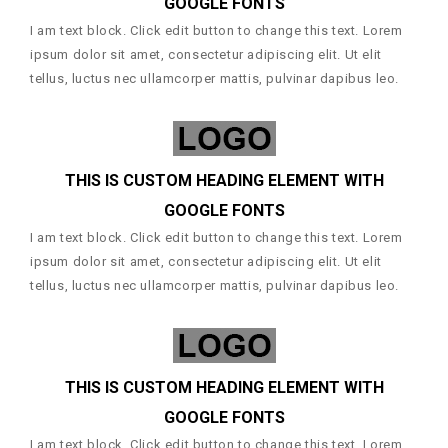
GOOGLE FONTS
I am text block. Click edit button to change this text. Lorem
ipsum dolor sit amet, consectetur adipiscing elit. Ut elit
tellus, luctus nec ullamcorper mattis, pulvinar dapibus leo.
THIS IS CUSTOM HEADING ELEMENT WITH
GOOGLE FONTS
I am text block. Click edit button to change this text. Lorem
ipsum dolor sit amet, consectetur adipiscing elit. Ut elit
tellus, luctus nec ullamcorper mattis, pulvinar dapibus leo.
THIS IS CUSTOM HEADING ELEMENT WITH
GOOGLE FONTS
I am text block. Click edit button to change this text. Lorem